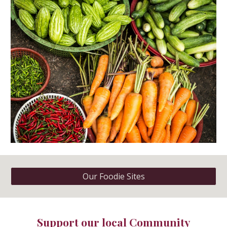
Our Foodie Sites
Support our local
Community