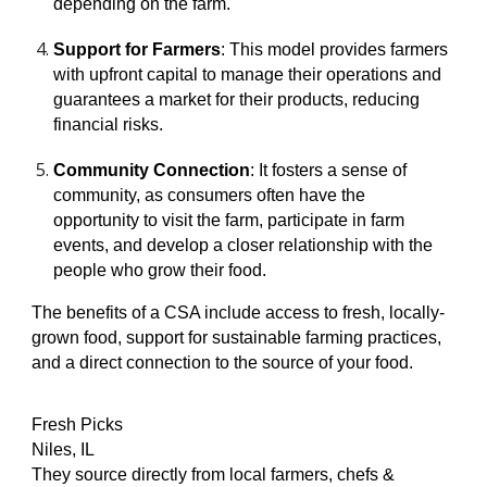
depending on the farm.
Support for Farmers
: This model provides farmers
with upfront capital to manage their operations and
guarantees a market for their products, reducing
financial risks.
Community Connection
: It fosters a sense of
community, as consumers often have the
opportunity to visit the farm, participate in farm
events, and develop a closer relationship with the
people who grow their food.
The benefits of a CSA include access to fresh, locally-
grown food, support for sustainable farming practices,
and a direct connection to the source of your food.
Fresh Picks
Niles, IL
They source directly from local farmers, chefs &