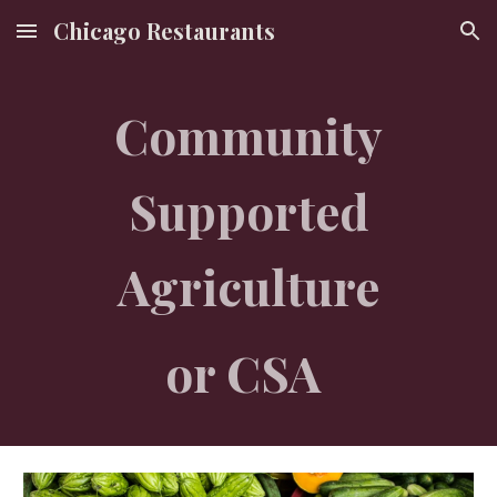
Chicago Restaurants
Skip to main content
Skip to navigation
Community
Supported
Agriculture
or CSA