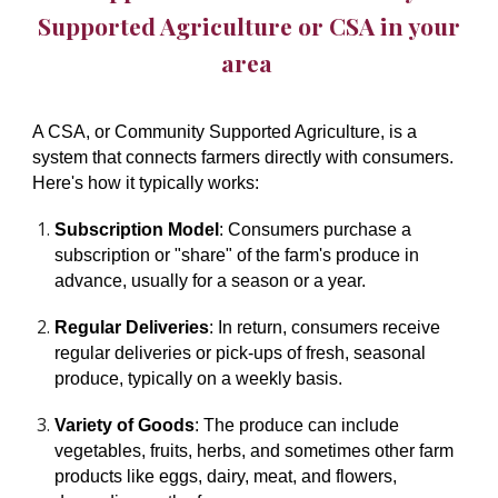
Supported Agriculture or CSA
in your
area
A CSA, or Community Supported Agriculture, is a
system that connects farmers directly with consumers.
Here's how it typically works:
Subscription Model
: Consumers purchase a
subscription or "share" of the farm's produce in
advance, usually for a season or a year.
Regular Deliveries
: In return, consumers receive
regular deliveries or pick-ups of fresh, seasonal
produce, typically on a weekly basis.
Variety of Goods
: The produce can include
vegetables, fruits, herbs, and sometimes other farm
products like eggs, dairy, meat, and flowers,