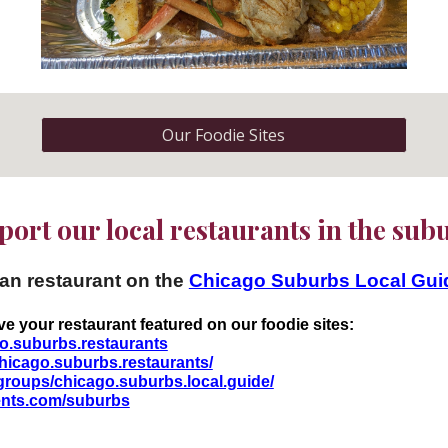
Our Foodie Sites
ort our local restaurants in the su
ban restaurant on the
Chicago Suburbs Local Gu
ve your restaurant featured on our foodie sites:
o.suburbs.restaurants
hicago.suburbs.restaurants/
groups/chicago.suburbs.local.guide/
vents.com/suburbs