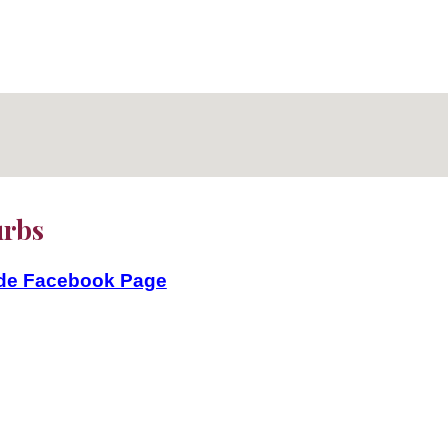
burbs
ide Facebook Page