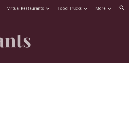
Virtual Restaurants
Food Trucks
More
ion
ants