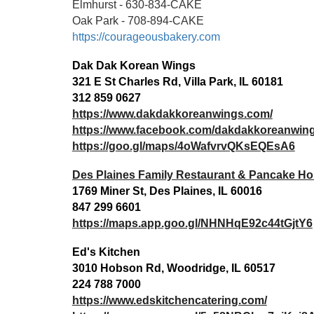
Elmhurst - 630-834-CAKE
Oak Park - 708-894-CAKE
https://courageousbakery.com
Dak Dak Korean Wings
321 E St Charles Rd, Villa Park, IL 60181
312 859 0627
https://www.dakdakkoreanwings.com/
https://www.facebook.com/dakdakkoreanwin
https://goo.gl/maps/4oWafvrvQKsEQEsA6
Des Plaines Family Restaurant & Pancake H
1769 Miner St, Des Plaines, IL 60016
847 299 6601
https://maps.app.goo.gl/NHNHqE92c44tGjtY6
Ed's Kitchen
3010 Hobson Rd, Woodridge, IL 60517
224 788 7000
https://www.edskitchencatering.com/