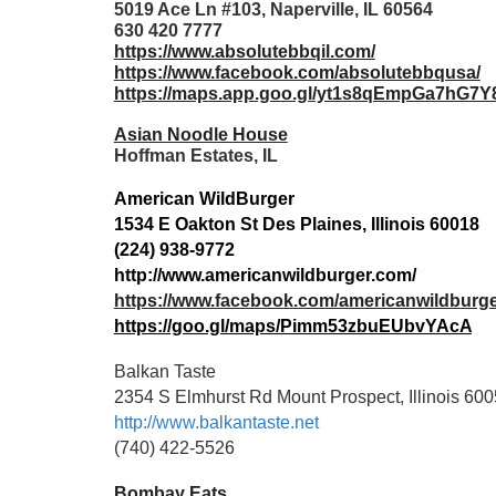
5019 Ace Ln #103, Naperville, IL 60564
630 420 7777
https://www.absolutebbqil.com/
https://www.facebook.com/absolutebbqusa/
https://maps.app.goo.gl/yt1s8qEmpGa7hG7Y
Asian Noodle House
Hoffman Estates, IL
American WildBurger
1534 E Oakton St Des Plaines, Illinois 60018
(224) 938-9772
http://www.americanwildburger.com/
https://www.facebook.com/americanwildburg
https://goo.gl/maps/Pimm53zbuEUbvYAcA
Balkan Taste
2354 S Elmhurst Rd Mount Prospect, Illinois 60
http://www.balkantaste.net
(740) 422-5526
Bombay Eats