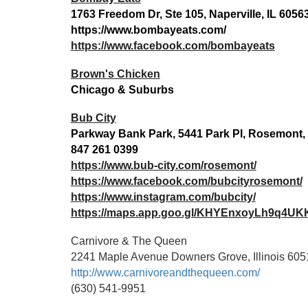
1763 Freedom Dr, Ste 105, Naperville, IL 6056
https://www.bombayeats.com/
https://www.facebook.com/bombayeats
Brown's Chicken
Chicago & Suburbs
Bub City
Parkway Bank Park, 5441 Park Pl, Rosemont, 
847 261 0399
https://www.bub-city.com/rosemont/
https://www.facebook.com/bubcityrosemont/
https://www.instagram.com/bubcity/
https://maps.app.goo.gl/KHYEnxoyLh9q4UK
Carnivore & The Queen
2241 Maple Avenue Downers Grove, Illinois 605
http://www.carnivoreandthequeen.com/
(630) 541-9951