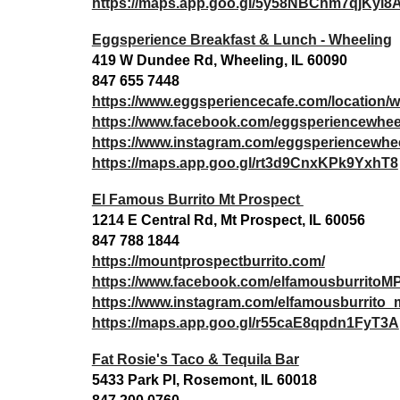
https://maps.app.goo.gl/5y58NBChm7qjKyi8
Eggsperience Breakfast & Lunch - Wheeling
419 W Dundee Rd, Wheeling, IL 60090
847 655 7448
https://www.eggsperiencecafe.com/location/w
https://www.facebook.com/eggsperiencewhee
https://www.instagram.com/eggsperiencewhee
https://maps.app.goo.gl/rt3d9CnxKPk9YxhT8
El Famous Burrito Mt Prospect
1214 E Central Rd, Mt Prospect, IL 60056
847 788 1844
https://mountprospectburrito.com/
https://www.facebook.com/elfamousburritoM
https://www.instagram.com/elfamousburrito
https://maps.app.goo.gl/r55caE8qpdn1FyT3A
Fat Rosie's Taco & Tequila Bar
5433 Park Pl, Rosemont, IL 60018