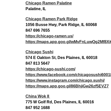
Chicago Ramen Palatine
Palatine, IL
Chicago Ramen Park Ridge
1056 Busse Hwy, Park Ridge, IL 60068
847 696 7655
https://chicago-ramen.us/
https://maps.app.goo.gl/wMvFnLuwQg2Mf8Xi
Chicago Sushi
574 E Oakton St, Des Plaines, IL 60018
847 813 5647
https://chicago-sushi.com/
https://www.facebook.com/chicagosushi6001
https://www.instagram.com/chicago.sushi/
https://maps.app.goo.gl/86BhjiGw26zf5EVZ7
China Wok II
775 W Golf Rd, Des Plaines, IL 60016
847 952 1688