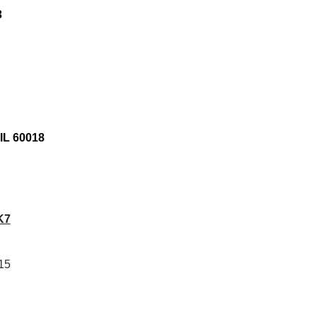
3
IL 60018
K7
15