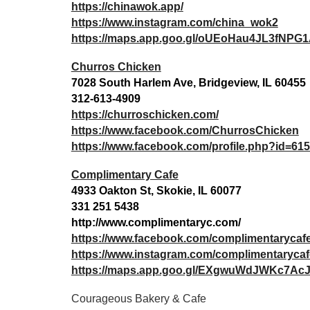
https://chinawok.app/
https://www.instagram.com/china_wok2
https://maps.app.goo.gl/oUEoHau4JL3fNPG
Churros Chicken
7028 South Harlem Ave, Bridgeview, IL 60455
312-613-4909
https://churroschicken.com/
https://www.facebook.com/ChurrosChicken
https://www.facebook.com/profile.php?id=6
Complimentary Cafe
4933 Oakton St, Skokie, IL 60077
331 251 5438
http://www.complimentaryc.com/
https://www.facebook.com/complimentarycaf
https://www.instagram.com/complimentarycaf
https://maps.app.goo.gl/EXgwuWdJWKc7AcJ
Courageous Bakery & Cafe