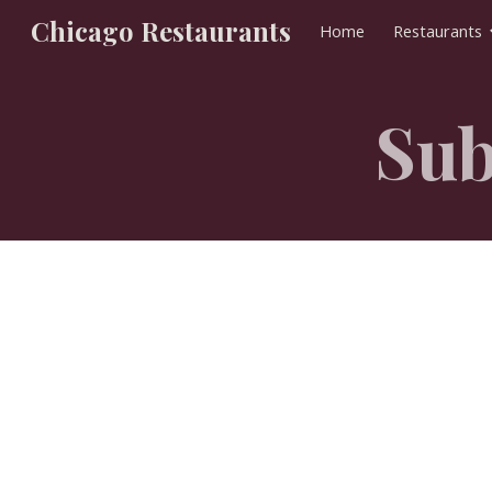
Chicago Restaurants
Home
Restaurants
Sk
Sub