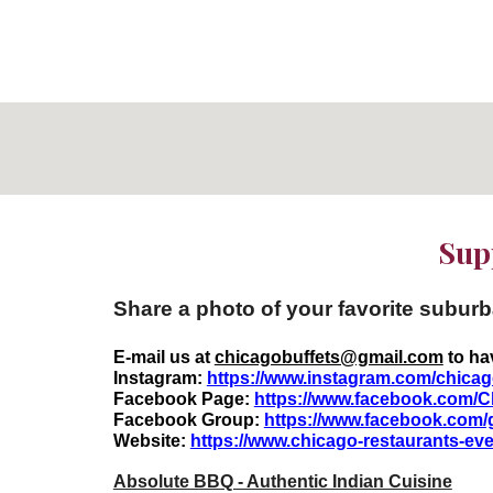
Supp
Share a photo of your favorite subur
E-mail us at
chicagobuffets@gmail.com
to ha
Instagram:
https://www.instagram.com/chicag
Facebook Page:
https://www.facebook.com/C
Facebook Group:
https://www.facebook.com/
Website:
https://www.chicago-restaurants-e
Absolute BBQ - Authentic Indian Cuisine