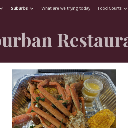
Suburbs
What are we trying today
Food Courts
ip to main content
Skip to navigat
urban R
estaur