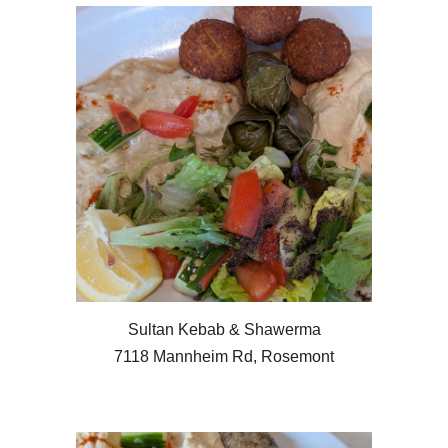
Sultan Kebab & Shawerma
7118 Mannheim Rd, Rosemont