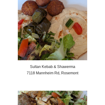
Sultan Kebab & Shawerma
7118 Mannheim Rd, Rosemont