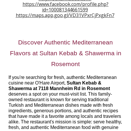
https://www.facebook.com/profile.php?
id=100081344661599
https://maps.app.goo.gl/VD31VPxrCjPxgkFn7
Discover Authentic Mediterranean
Flavors at Sultan Kebab & Shawerma in
Rosemont
If you're searching for fresh, authentic Mediterranean
cuisine near O'Hare Airport,
Sultan Kebab &
Shawerma at 7118 Mannheim Rd in Rosemont
deserves a spot on your must-visit list. This family-
owned restaurant is known for serving traditional
Turkish and Mediterranean dishes made with fresh
ingredients, generous portions, and authentic recipes
that have made it a favorite among locals and travelers
alike. The restaurant's mission is simple: serve healthy,
fresh, and authentic Mediterranean food with genuine