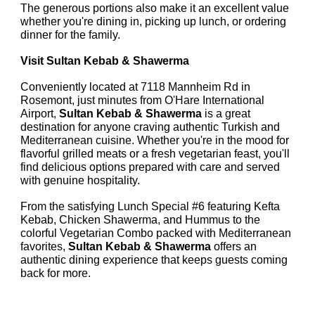
The generous portions also make it an excellent value
whether you're dining in, picking up lunch, or ordering
dinner for the family.
Visit Sultan Kebab & Shawerma
Conveniently located at 7118 Mannheim Rd in
Rosemont, just minutes from O'Hare International
Airport,
Sultan Kebab & Shawerma
is a great
destination for anyone craving authentic Turkish and
Mediterranean cuisine. Whether you're in the mood for
flavorful grilled meats or a fresh vegetarian feast, you'll
find delicious options prepared with care and served
with genuine hospitality.
From the satisfying Lunch Special #6 featuring Kefta
Kebab, Chicken Shawerma, and Hummus to the
colorful Vegetarian Combo packed with Mediterranean
favorites,
Sultan Kebab & Shawerma
offers an
authentic dining experience that keeps guests coming
back for more.