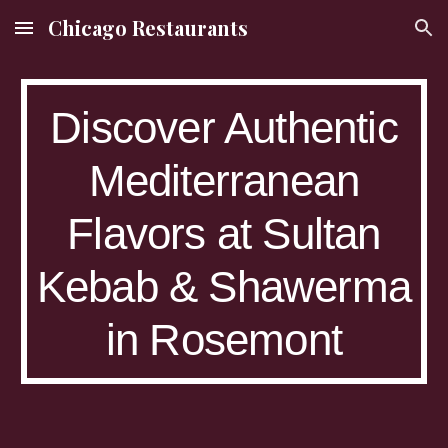
Chicago Restaurants
Skip to main content
Skip to navigation
Discover Authentic
Mediterranean
Flavors at Sultan
Kebab & Shawerma
in Rosemont