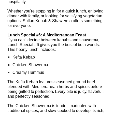
hospitality.
Whether you're stopping in for a quick lunch, enjoying
dinner with family, or looking for satisfying vegetarian
options, Sultan Kebab & Shawerma offers something
for everyone.
Lunch Special #6: A Mediterranean Feast
If you can't decide between kababs and shawerma,
Lunch Special #6 gives you the best of both worlds.
This hearty lunch includes:
Kefta Kebab
Chicken Shawerma
Creamy Hummus
The Kefta Kebab features seasoned ground beef
blended with Mediterranean herbs and spices before
being grilled to perfection. Every bite is juicy, flavorful,
and perfectly seasoned.
The Chicken Shawerma is tender, marinated with
traditional spices, and slow-cooked to develop its rich,