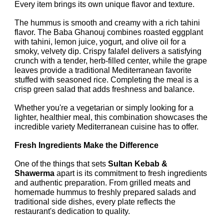
Every item brings its own unique flavor and texture.
The hummus is smooth and creamy with a rich tahini
flavor. The Baba Ghanouj combines roasted eggplant
with tahini, lemon juice, yogurt, and olive oil for a
smoky, velvety dip. Crispy falafel delivers a satisfying
crunch with a tender, herb-filled center, while the grape
leaves provide a traditional Mediterranean favorite
stuffed with seasoned rice. Completing the meal is a
crisp green salad that adds freshness and balance.
Whether you're a vegetarian or simply looking for a
lighter, healthier meal, this combination showcases the
incredible variety Mediterranean cuisine has to offer.
Fresh Ingredients Make the Difference
One of the things that sets
Sultan Kebab &
Shawerma
apart is its commitment to fresh ingredients
and authentic preparation. From grilled meats and
homemade hummus to freshly prepared salads and
traditional side dishes, every plate reflects the
restaurant's dedication to quality.