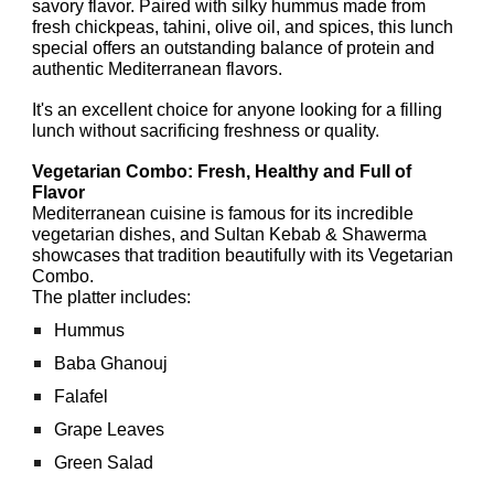
savory flavor. Paired with silky hummus made from
fresh chickpeas, tahini, olive oil, and spices, this lunch
special offers an outstanding balance of protein and
authentic Mediterranean flavors.
It's an excellent choice for anyone looking for a filling
lunch without sacrificing freshness or quality.
Vegetarian Combo: Fresh, Healthy and Full of
Flavor
Mediterranean cuisine is famous for its incredible
vegetarian dishes, and Sultan Kebab & Shawerma
showcases that tradition beautifully with its Vegetarian
Combo.
The platter includes:
Hummus
Baba Ghanouj
Falafel
Grape Leaves
Green Salad