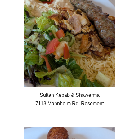
Sultan Kebab & Shawerma
7118 Mannheim Rd, Rosemont