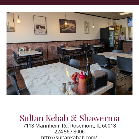
Sultan Kebab & Shawerma
7118 Mannheim Rd, Rosemont, IL 60018
224 567 8006
http://sultankabab.com/