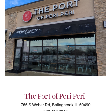
The Port of Peri Peri
766 S Weber Rd, Bolingbrook, IL 60490