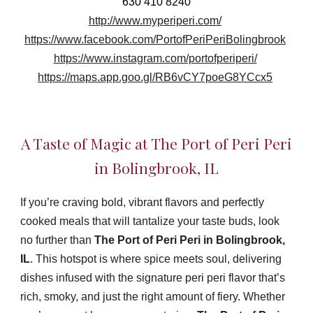
630 410 8240
http://www.myperiperi.com/
https://www.facebook.com/PortofPeriPeriBolingbrook
https://www.instagram.com/portofperiperi/
https://maps.app.goo.gl/RB6vCY7poeG8YCcx5
A Taste of Magic at The Port of Peri Peri
in Bolingbrook, IL
If you’re craving bold, vibrant flavors and perfectly
cooked meals that will tantalize your taste buds, look
no further than
The Port of Peri Peri in Bolingbrook,
IL
. This hotspot is where spice meets soul, delivering
dishes infused with the signature peri peri flavor that’s
rich, smoky, and just the right amount of fiery. Whether