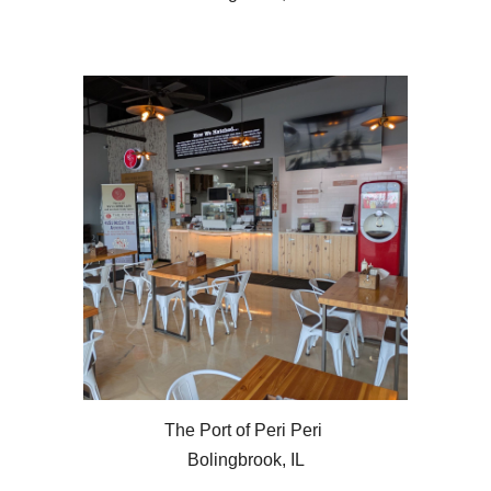
The Port of Peri Peri
Bolingbrook, IL