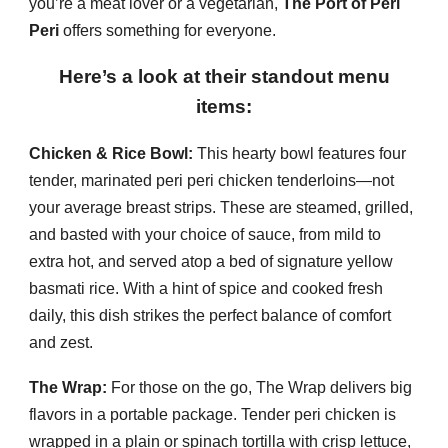
you’re a meat lover or a vegetarian,
The Port of Peri
Peri
offers something for everyone.
Here’s a look at their standout menu
items:
Chicken & Rice Bowl:
This hearty bowl features four
tender, marinated peri peri chicken tenderloins—not
your average breast strips. These are steamed, grilled,
and basted with your choice of sauce, from mild to
extra hot, and served atop a bed of signature yellow
basmati rice. With a hint of spice and cooked fresh
daily, this dish strikes the perfect balance of comfort
and zest.
The Wrap:
For those on the go, The Wrap delivers big
flavors in a portable package. Tender peri chicken is
wrapped in a plain or spinach tortilla with crisp lettuce,