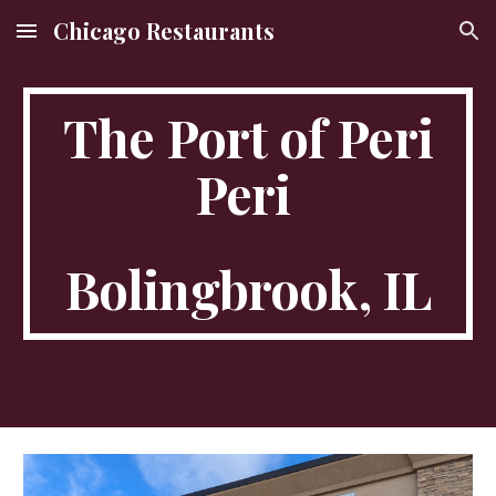
Chicago Restaurants
Skip to main content
Skip to navigation
The Port of Peri
Peri
Bolingbrook, IL