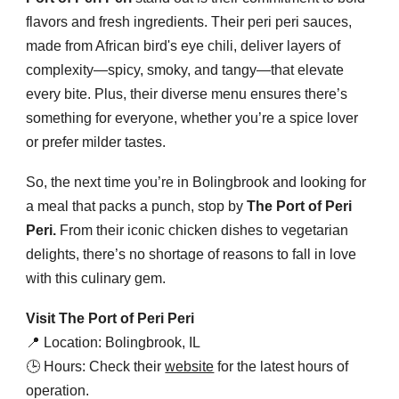
flavors and fresh ingredients. Their peri peri sauces,
made from African bird's eye chili, deliver layers of
complexity—spicy, smoky, and tangy—that elevate
every bite. Plus, their diverse menu ensures there’s
something for everyone, whether you’re a spice lover
or prefer milder tastes.
So, the next time you’re in Bolingbrook and looking for
a meal that packs a punch, stop by
The Port of Peri
Peri.
From their iconic chicken dishes to vegetarian
delights, there’s no shortage of reasons to fall in love
with this culinary gem.
Visit The Port of Peri Peri
📍 Location: Bolingbrook, IL
🕒 Hours: Check their
website
for the latest hours of
operation.