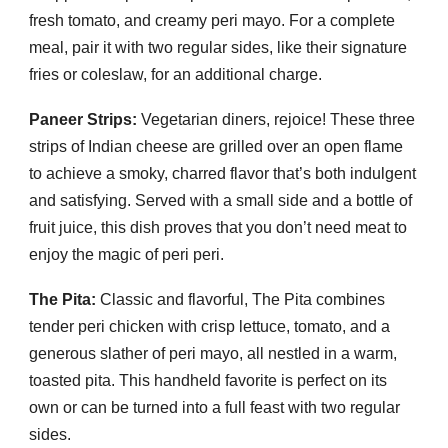
fresh tomato, and creamy peri mayo. For a complete
meal, pair it with two regular sides, like their signature
fries or coleslaw, for an additional charge.
Paneer Strips:
Vegetarian diners, rejoice! These three
strips of Indian cheese are grilled over an open flame
to achieve a smoky, charred flavor that’s both indulgent
and satisfying. Served with a small side and a bottle of
fruit juice, this dish proves that you don’t need meat to
enjoy the magic of peri peri.
The Pita:
Classic and flavorful, The Pita combines
tender peri chicken with crisp lettuce, tomato, and a
generous slather of peri mayo, all nestled in a warm,
toasted pita. This handheld favorite is perfect on its
own or can be turned into a full feast with two regular
sides.