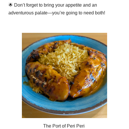
🌟 Don’t forget to bring your appetite and an
adventurous palate—you’re going to need both!
The Port of Peri Peri