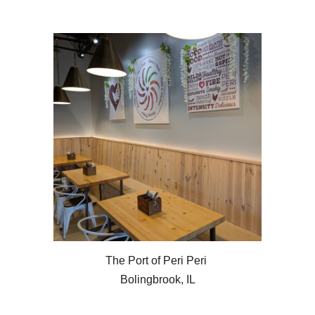
The Port of Peri Peri
Bolingbrook, IL