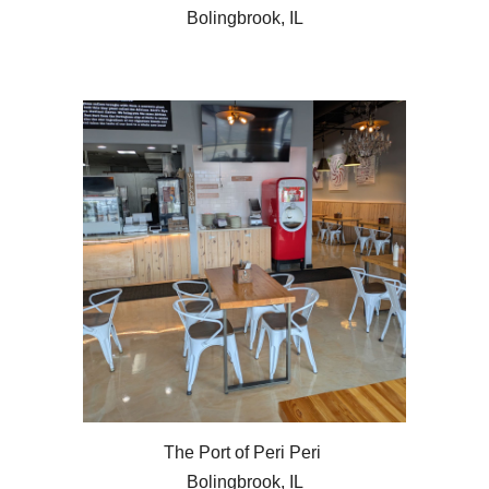
Bolingbrook, IL
The Port of Peri Peri
Bolingbrook, IL