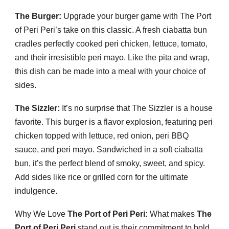
The Burger:
Upgrade your burger game with The Port
of Peri Peri’s take on this classic. A fresh ciabatta bun
cradles perfectly cooked peri chicken, lettuce, tomato,
and their irresistible peri mayo. Like the pita and wrap,
this dish can be made into a meal with your choice of
sides.
The Sizzler:
It’s no surprise that The Sizzler is a house
favorite. This burger is a flavor explosion, featuring peri
chicken topped with lettuce, red onion, peri BBQ
sauce, and peri mayo. Sandwiched in a soft ciabatta
bun, it’s the perfect blend of smoky, sweet, and spicy.
Add sides like rice or grilled corn for the ultimate
indulgence.
Why We Love
The Port of Peri Peri:
What makes
The
Port of Peri Peri
stand out is their commitment to bold