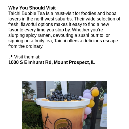
Why You Should Visit
Taichi Bubble Tea is a must-visit for foodies and boba
lovers in the northwest suburbs. Their wide selection of
fresh, flavorful options makes it easy to find a new
favorite every time you stop by. Whether you’re
slurping spicy ramen, devouring a sushi burrito, or
sipping on a fruity tea, Taichi offers a delicious escape
from the ordinary.
📍 Visit them at:
1000 S Elmhurst Rd, Mount Prospect, IL