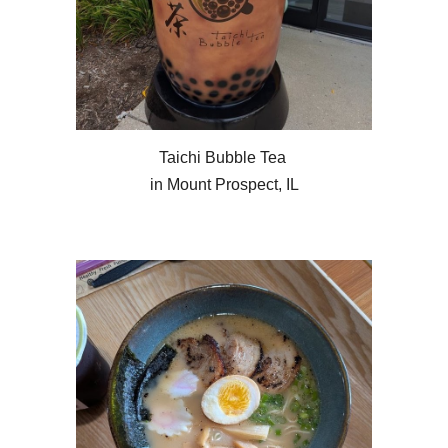
Taichi Bubble Tea
in Mount Prospect, IL