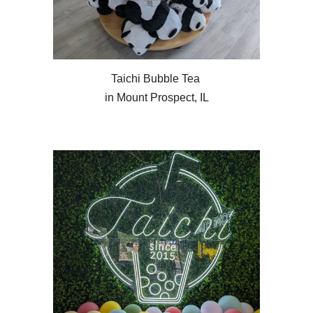
Taichi Bubble Tea
in Mount Prospect, IL