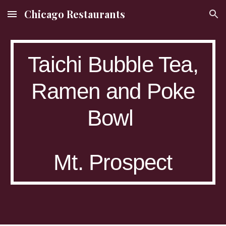
Chicago Restaurants
Skip to main content
Skip to navigation
Taichi Bubble Tea,
Ramen and Poke
Bowl
Mt. Prospect