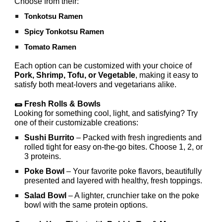
Choose from their:
Tonkotsu Ramen
Spicy Tonkotsu Ramen
Tomato Ramen
Each option can be customized with your choice of
Pork, Shrimp, Tofu, or Vegetable
, making it easy to
satisfy both meat-lovers and vegetarians alike.
🌯 Fresh Rolls & Bowls
Looking for something cool, light, and satisfying? Try
one of their customizable creations:
Sushi Burrito
– Packed with fresh ingredients and
rolled tight for easy on-the-go bites. Choose 1, 2, or
3 proteins.
Poke Bowl
– Your favorite poke flavors, beautifully
presented and layered with healthy, fresh toppings.
Salad Bowl
– A lighter, crunchier take on the poke
bowl with the same protein options.