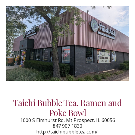
Taichi Bubble Tea, Ramen and
Poke Bowl
1000 S Elmhurst Rd, Mt Prospect, IL 60056
847 907 1830
http://taichibubbletea.com/