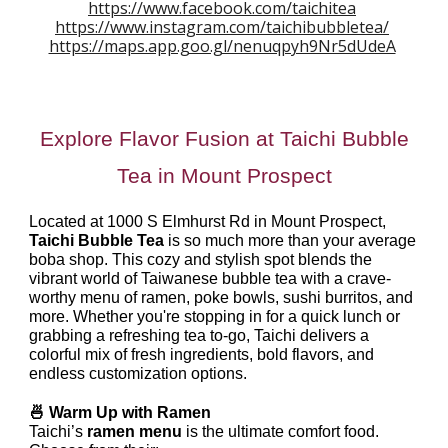
https://www.facebook.com/taichitea
https://www.instagram.com/taichibubbletea/
https://maps.app.goo.gl/nenuqpyh9Nr5dUdeA
Explore Flavor Fusion at Taichi Bubble
Tea in Mount Prospect
Located at 1000 S Elmhurst Rd in Mount Prospect,
Taichi Bubble Tea
is so much more than your average
boba shop. This cozy and stylish spot blends the
vibrant world of Taiwanese bubble tea with a crave-
worthy menu of ramen, poke bowls, sushi burritos, and
more. Whether you're stopping in for a quick lunch or
grabbing a refreshing tea to-go, Taichi delivers a
colorful mix of fresh ingredients, bold flavors, and
endless customization options.
🍜 Warm Up with Ramen
Taichi’s
ramen menu
is the ultimate comfort food.