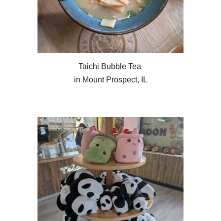
Taichi Bubble Tea
in Mount Prospect, IL