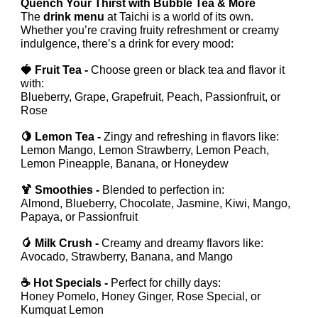
Quench Your Thirst with Bubble Tea & More
The
drink menu
at Taichi is a world of its own.
Whether you’re craving fruity refreshment or creamy
indulgence, there’s a drink for every mood:
🍓 Fruit Tea -
Choose green or black tea and flavor it
with:
Blueberry, Grape, Grapefruit, Peach, Passionfruit, or
Rose
🍋 Lemon Tea -
Zingy and refreshing in flavors like:
Lemon Mango, Lemon Strawberry, Lemon Peach,
Lemon Pineapple, Banana, or Honeydew
🍹 Smoothies -
Blended to perfection in:
Almond, Blueberry, Chocolate, Jasmine, Kiwi, Mango,
Papaya, or Passionfruit
🥭 Milk Crush -
Creamy and dreamy flavors like:
Avocado, Strawberry, Banana, and Mango
☕ Hot Specials -
Perfect for chilly days:
Honey Pomelo, Honey Ginger, Rose Special, or
Kumquat Lemon