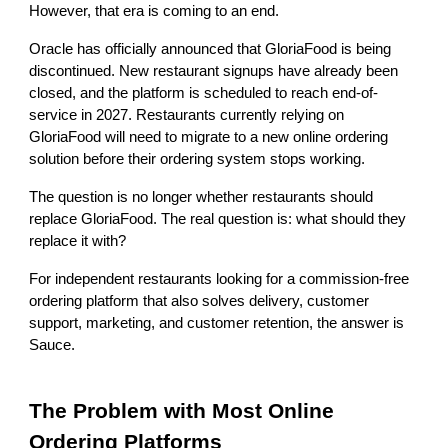
However, that era is coming to an end.
Oracle has officially announced that GloriaFood is being
discontinued. New restaurant signups have already been
closed, and the platform is scheduled to reach end-of-
service in 2027. Restaurants currently relying on
GloriaFood will need to migrate to a new online ordering
solution before their ordering system stops working.
The question is no longer whether restaurants should
replace GloriaFood. The real question is: what should they
replace it with?
For independent restaurants looking for a commission-free
ordering platform that also solves delivery, customer
support, marketing, and customer retention, the answer is
Sauce.
The Problem with Most Online
Ordering Platforms