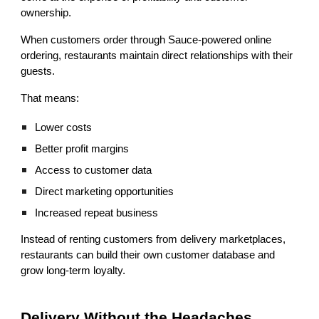
ownership.
When customers order through Sauce-powered online
ordering, restaurants maintain direct relationships with their
guests.
That means:
Lower costs
Better profit margins
Access to customer data
Direct marketing opportunities
Increased repeat business
Instead of renting customers from delivery marketplaces,
restaurants can build their own customer database and
grow long-term loyalty.
Delivery Without the Headaches