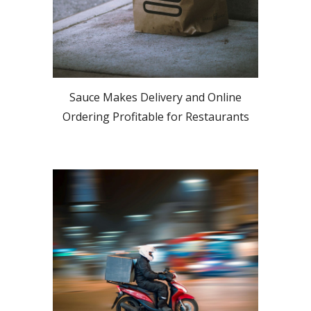
Sauce Makes Delivery and Online
Ordering Profitable for Restaurants