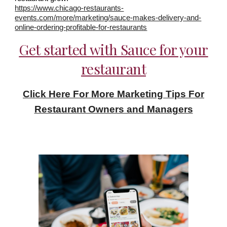
https://www.chicago-restaurants-
events.com/more/marketing/sauce-makes-delivery-and-
online-ordering-profitable-for-restaurants
Get started with Sauce for your
restaurant
Click Here For More Marketing Tips For
Restaurant Owners and Managers