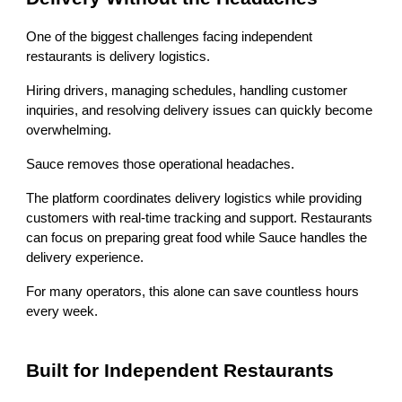
One of the biggest challenges facing independent
restaurants is delivery logistics.
Hiring drivers, managing schedules, handling customer
inquiries, and resolving delivery issues can quickly become
overwhelming.
Sauce removes those operational headaches.
The platform coordinates delivery logistics while providing
customers with real-time tracking and support. Restaurants
can focus on preparing great food while Sauce handles the
delivery experience.
For many operators, this alone can save countless hours
every week.
Built for Independent Restaurants