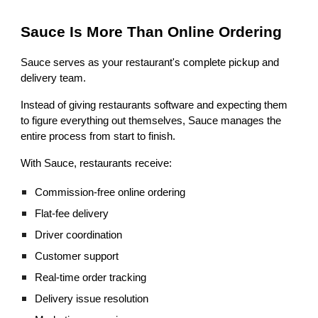
Sauce Is More Than Online Ordering
Sauce serves as your restaurant's complete pickup and
delivery team.
Instead of giving restaurants software and expecting them
to figure everything out themselves, Sauce manages the
entire process from start to finish.
With Sauce, restaurants receive:
Commission-free online ordering
Flat-fee delivery
Driver coordination
Customer support
Real-time order tracking
Delivery issue resolution