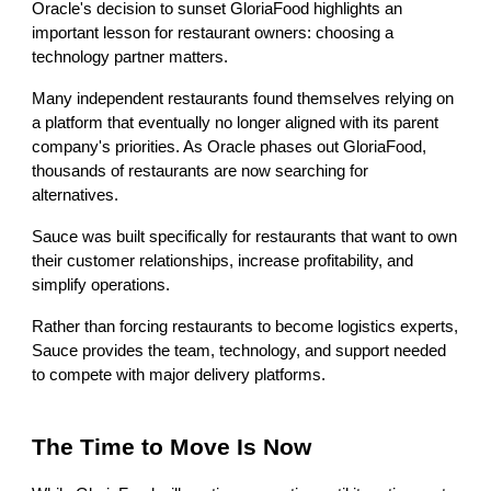
Oracle's decision to sunset GloriaFood highlights an
important lesson for restaurant owners: choosing a
technology partner matters.
Many independent restaurants found themselves relying on
a platform that eventually no longer aligned with its parent
company's priorities. As Oracle phases out GloriaFood,
thousands of restaurants are now searching for
alternatives.
Sauce was built specifically for restaurants that want to own
their customer relationships, increase profitability, and
simplify operations.
Rather than forcing restaurants to become logistics experts,
Sauce provides the team, technology, and support needed
to compete with major delivery platforms.
The Time to Move Is Now