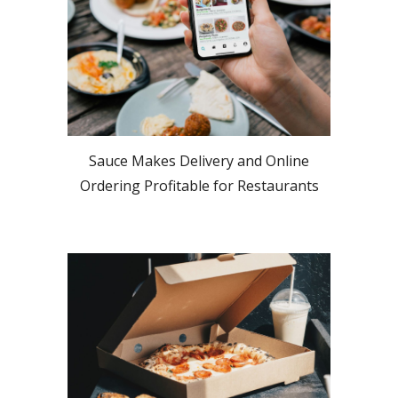
Sauce Makes Delivery and Online
Ordering Profitable for Restaurants