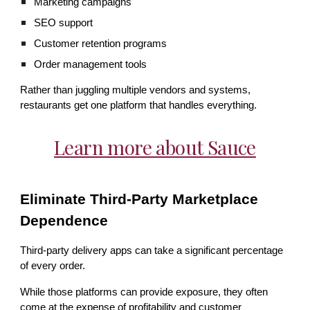
Marketing campaigns
SEO support
Customer retention programs
Order management tools
Rather than juggling multiple vendors and systems,
restaurants get one platform that handles everything.
Learn more about Sauce
Eliminate Third-Party Marketplace
Dependence
Third-party delivery apps can take a significant percentage
of every order.
While those platforms can provide exposure, they often
come at the expense of profitability and customer