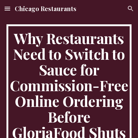
Chicago Restaurants
Skip to main content
Skip to navigation
Why Restaurants
Need to Switch to
Sauce for
Commission-Free
Online Ordering
Before
GloriaFood Shuts