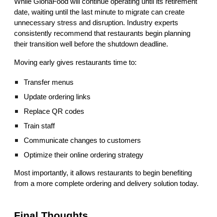
While GloriaFood will continue operating until its retirement
date, waiting until the last minute to migrate can create
unnecessary stress and disruption. Industry experts
consistently recommend that restaurants begin planning
their transition well before the shutdown deadline.
Moving early gives restaurants time to:
Transfer menus
Update ordering links
Replace QR codes
Train staff
Communicate changes to customers
Optimize their online ordering strategy
Most importantly, it allows restaurants to begin benefiting
from a more complete ordering and delivery solution today.
Final Thoughts