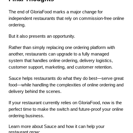
The end of GloriaFood marks a major change for
independent restaurants that rely on commission-free online
ordering.
But it also presents an opportunity.
Rather than simply replacing one ordering platform with
another, restaurants can upgrade to a fully managed
system that handles online ordering, delivery logistics,
customer support, marketing, and customer retention.
Sauce helps restaurants do what they do best—serve great
food—while handling the complexities of online ordering and
delivery behind the scenes.
If your restaurant currently relies on GloriaFood, now is the
perfect time to make the switch and future-proof your online
ordering business.
Learn more about Sauce and how it can help your
restaurant grow: