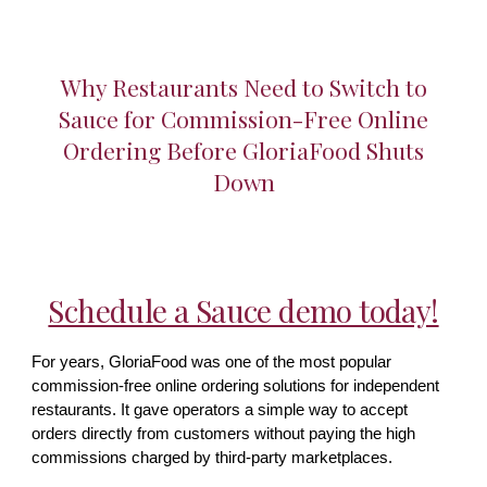
Why Restaurants Need to Switch to
Sauce for Commission-Free Online
Ordering Before GloriaFood Shuts
Down
Schedule a Sauce demo today!
For years, GloriaFood was one of the most popular
commission-free online ordering solutions for independent
restaurants. It gave operators a simple way to accept
orders directly from customers without paying the high
commissions charged by third-party marketplaces.