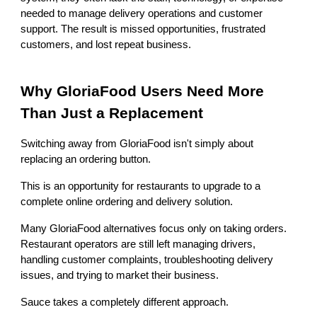
needed to manage delivery operations and customer
support. The result is missed opportunities, frustrated
customers, and lost repeat business.
Why GloriaFood Users Need More
Than Just a Replacement
Switching away from GloriaFood isn't simply about
replacing an ordering button.
This is an opportunity for restaurants to upgrade to a
complete online ordering and delivery solution.
Many GloriaFood alternatives focus only on taking orders.
Restaurant operators are still left managing drivers,
handling customer complaints, troubleshooting delivery
issues, and trying to market their business.
Sauce takes a completely different approach.