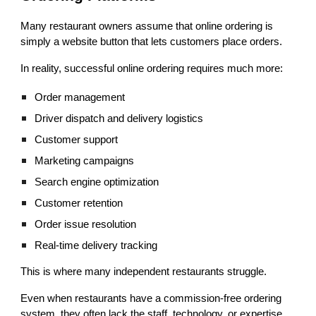
Many restaurant owners assume that online ordering is
simply a website button that lets customers place orders.
In reality, successful online ordering requires much more:
Order management
Driver dispatch and delivery logistics
Customer support
Marketing campaigns
Search engine optimization
Customer retention
Order issue resolution
Real-time delivery tracking
This is where many independent restaurants struggle.
Even when restaurants have a commission-free ordering
system, they often lack the staff, technology, or expertise