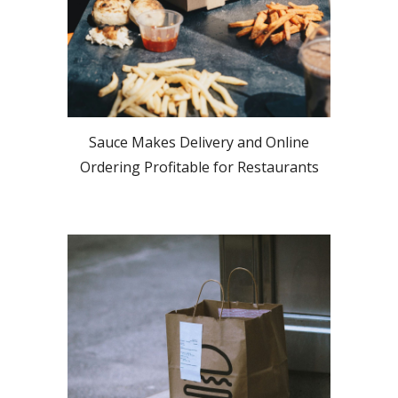
Sauce Makes Delivery and Online
Ordering Profitable for Restaurants