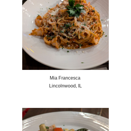
Mia Francesca
Lincolnwood, IL