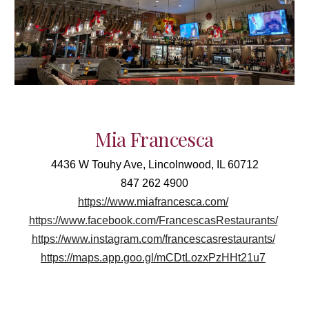
Mia Francesca
4436 W Touhy Ave, Lincolnwood, IL 60712
847 262 4900
https://www.miafrancesca.com/
https://www.facebook.com/FrancescasRestaurants/
https://www.instagram.com/francescasrestaurants/
https://maps.app.goo.gl/mCDtLozxPzHHt21u7