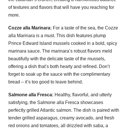
of textures and flavors that will have you reaching for
more.
Cozze alla Marinara:
For a taste of the sea, the Cozze
alla Marinara is a must. This dish features plump
Prince Edward Island mussels cooked in a bold, spicy
marinara sauce. The marinara’s robust flavors meld
beautifully with the delicate taste of the mussels,
offering a dish that’s both hearty and refined. Don’t
forget to soak up the sauce with the complimentary
bread – it’s too good to leave behind.
Salmone alla Fresca:
Healthy, flavorful, and utterly
satisfying, the Salmone alla Fresca showcases
perfectly grilled Atlantic salmon. The dish is paired with
tender grilled asparagus, creamy avocado, and fresh
red onions and tomatoes, all drizzled with saba, a