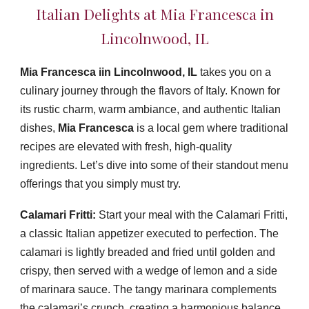
Italian Delights at Mia Francesca in
Lincolnwood, IL
Mia Francesca iin
Lincolnwood, IL
takes y
ou on a
culinary journey through the flavors of Italy. Known for
its rustic charm, warm ambiance, and authentic Italian
dishes,
Mia Francesca
is a local gem where traditional
recipes are elevated with fresh, high-quality
ingredients. Let’s dive into some of their standout menu
offerings that you simply must try.
Calamari Fritti:
Start your meal with the Calamari Fritti,
a classic Italian appetizer executed to perfection. The
calamari is lightly breaded and fried until golden and
crispy, then served with a wedge of lemon and a side
of marinara sauce. The tangy marinara complements
the calamari’s crunch, creating a harmonious balance