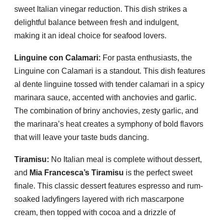
sweet Italian vinegar reduction. This dish strikes a
delightful balance between fresh and indulgent,
making it an ideal choice for seafood lovers.
Linguine con Calamari:
For pasta enthusiasts, the
Linguine con Calamari is a standout. This dish features
al dente linguine tossed with tender calamari in a spicy
marinara sauce, accented with anchovies and garlic.
The combination of briny anchovies, zesty garlic, and
the marinara’s heat creates a symphony of bold flavors
that will leave your taste buds dancing.
Tiramisu:
No Italian meal is complete without dessert,
and
Mia Francesca’s Tiramisu
is the perfect sweet
finale. This classic dessert features espresso and rum-
soaked ladyfingers layered with rich mascarpone
cream, then topped with cocoa and a drizzle of