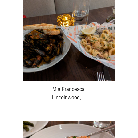
Mia Francesca
Lincolnwood, IL