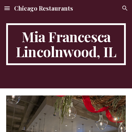
Chicago Restaurants
Skip to main content
Skip to navigation
Mia Francesca
Lincolnwood, IL