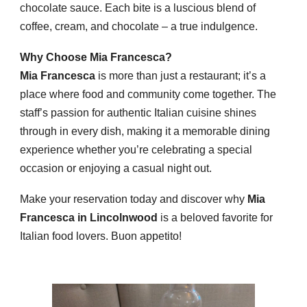
chocolate sauce. Each bite is a luscious blend of
coffee, cream, and chocolate – a true indulgence.
Why Choose Mia Francesca?
Mia Francesca
is more than just a restaurant; it’s a
place where food and community come together. The
staff’s passion for authentic Italian cuisine shines
through in every dish, making it a memorable dining
experience whether you’re celebrating a special
occasion or enjoying a casual night out.
Make your reservation today and discover why
Mia
Francesca in Lincolnwood
is a beloved favorite for
Italian food lovers. Buon appetito!