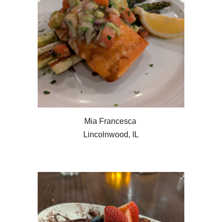
Mia Francesca
Lincolnwood, IL