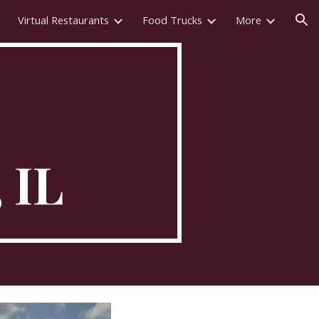
Virtual Restaurants
Food Trucks
More
ion
, IL