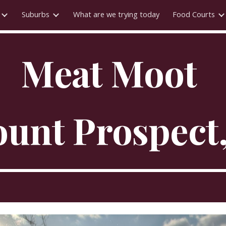
Suburbs
What are we trying today
Food Courts
ip to main content
Skip to navigat
Meat Moot
unt Prospect