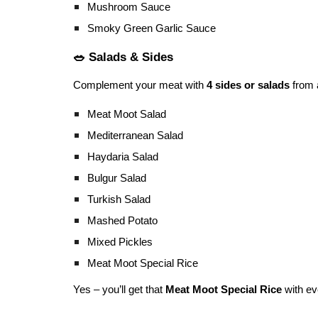
Mushroom Sauce
Smoky Green Garlic Sauce
🥗 Salads & Sides
Complement your meat with
4 sides or salads
from 
Meat Moot Salad
Mediterranean Salad
Haydaria Salad
Bulgur Salad
Turkish Salad
Mashed Potato
Mixed Pickles
Meat Moot Special Rice
Yes – you’ll get that
Meat Moot Special Rice
with ev