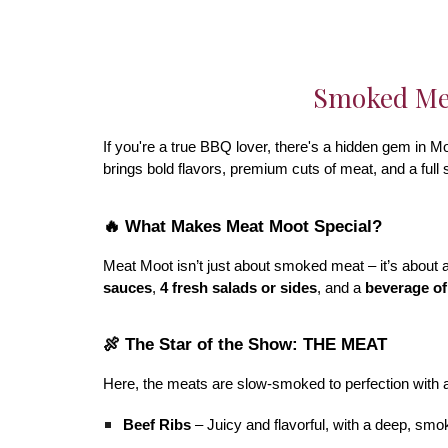
Smoked Mea
If you're a true BBQ lover, there's a hidden gem in Mo
brings bold flavors, premium cuts of meat, and a full
🔥 What Makes Meat Moot Special?
Meat Moot isn’t just about smoked meat – it’s about a
sauces
,
4 fresh salads or sides
, and a
beverage of
🍖 The Star of the Show: THE MEAT
Here, the meats are slow-smoked to perfection with 
Beef Ribs
– Juicy and flavorful, with a deep, smo