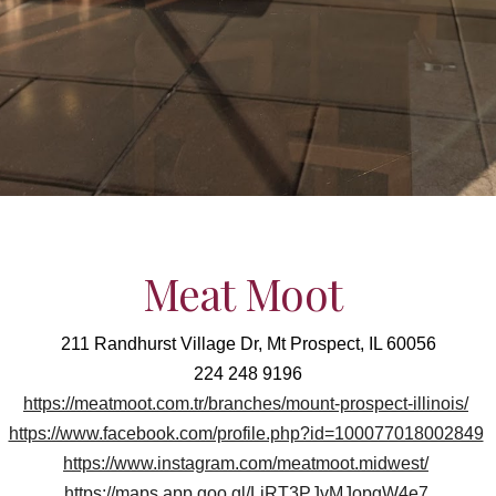
Meat Moot
211 Randhurst Village Dr, Mt Prospect, IL 60056
224 248 9196
https://meatmoot.com.tr/branches/mount-prospect-illinois/
https://www.facebook.com/profile.php?id=100077018002849
https://www.instagram.com/meatmoot.midwest/
https://maps.app.goo.gl/LiRT3PJvMJopgW4e7