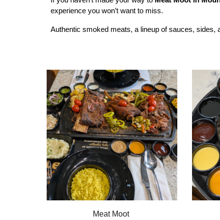
experience you won’t want to miss.
Authentic smoked meats, a lineup of sauces, sides, an
Meat Moot