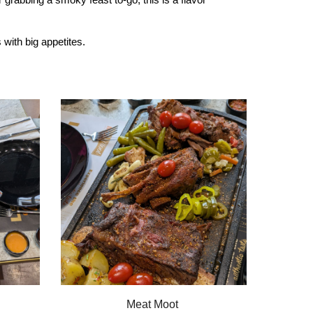
with big appetites.
Meat Moot