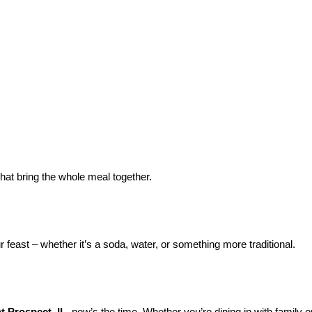
hat bring the whole meal together.
 feast – whether it’s a soda, water, or something more traditional.
 Prospect, IL
, now’s the time. Whether you’re dining in with family o