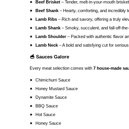
Beef Brisket
– Tender, melt-in-your-mouth briske
Beef Shank
– Hearty, comforting, and incredibly t
Lamb Ribs
– Rich and savory, offering a truly e
Lamb Shank
– Smoky, succulent, and fall-off-the
Lamb Shoulder
– Packed with authentic flavor a
Lamb Neck
– A bold and satisfying cut for seriou
🥣 Sauces Galore
Every meat selection comes with
7 house-made sa
Chimichurri Sauce
Honey Mustard Sauce
Dynamite Sauce
BBQ Sauce
Hot Sauce
Honey Sauce