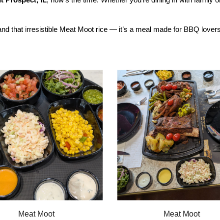
d that irresistible Meat Moot rice — it’s a meal made for BBQ lovers 
Meat Moot
Meat Moot