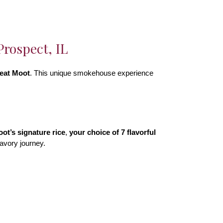
rospect, IL
eat Moot
. This unique smokehouse experience
ot’s signature rice
,
your choice of 7 flavorful
 savory journey.