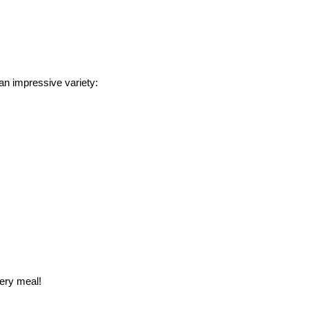
an impressive variety:
ery meal!