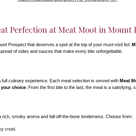
t Perfection at Meat Moot in Mount P
unt Prospect that deserves a spot at the top of your must-visit list:
M
 spread of sides and sauces that make every bite unforgettable.
 full culinary experience. Each meat selection is served with
Meat Mo
 your choice
. From the first bite to the last, the meal is a satisfying,
a rich, smoky aroma and fall-off-the-bone tenderness. Choose from:
ky crust.