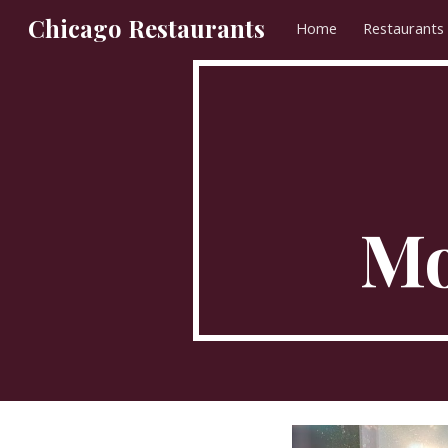
Chicago Restaurants
Home
Restaurants
Sk
Mo