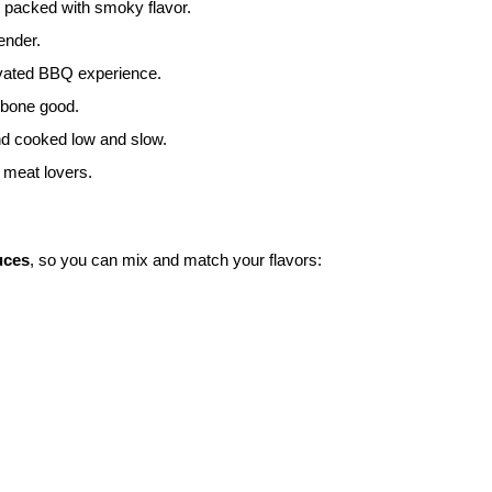
t packed with smoky flavor.
ender.
levated BBQ experience.
-bone good.
nd cooked low and slow.
s meat lovers.
uces
, so you can mix and match your flavors: