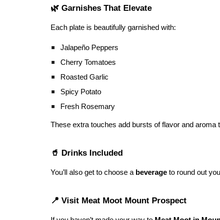
🌿 Garnishes That Elevate
Each plate is beautifully garnished with:
Jalapeño Peppers
Cherry Tomatoes
Roasted Garlic
Spicy Potato
Fresh Rosemary
These extra touches add bursts of flavor and aroma t
🥤 Drinks Included
You’ll also get to choose a
beverage
to round out your
📍 Visit Meat Moot Mount Prospect
If you haven’t made your way to
Meat Moot in Mount