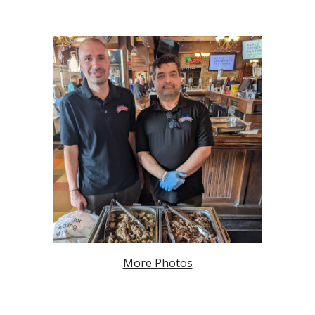
More Photos