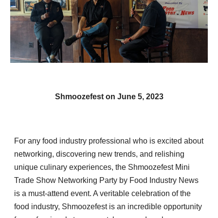
Shmoozefest
on June 5, 2023
For any food industry professional who is excited about
networking, discovering new trends, and relishing
unique culinary experiences, the Shmoozefest Mini
Trade Show Networking Party by Food Industry News
is a must-attend event. A veritable celebration of the
food industry, Shmoozefest is an incredible opportunity