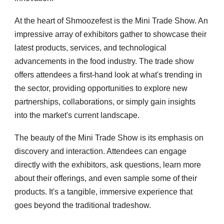
At the heart of Shmoozefest is the Mini Trade Show. An
impressive array of exhibitors gather to showcase their
latest products, services, and technological
advancements in the food industry. The trade show
offers attendees a first-hand look at what's trending in
the sector, providing opportunities to explore new
partnerships, collaborations, or simply gain insights
into the market's current landscape.
The beauty of the Mini Trade Show is its emphasis on
discovery and interaction. Attendees can engage
directly with the exhibitors, ask questions, learn more
about their offerings, and even sample some of their
products. It's a tangible, immersive experience that
goes beyond the traditional tradeshow.