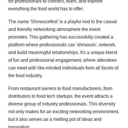
for professionals to connect, learn, and explore
everything the food world has to offer.
The name 'Shmoozefest' is a playful nod to the casual
and friendly networking atmosphere the event
promotes. This gathering has successfully created a
platform where professionals can 'shmooze', network,
and build meaningful relationships. It's a unique blend
of fun and professional engagement, where attendees
can meet with like-minded individuals from all facets of
the food industry.
From restaurant owners to food manufacturers, from
distributors to food tech startups, the event attracts a
diverse group of industry professionals. This diversity
not only makes for an exciting networking environment,
but it also serves as a melting pot of ideas and
innovation.