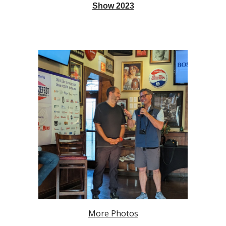
Show 2023
More Photos