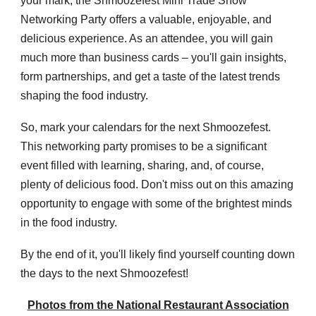
your mark, the Shmoozefest Mini Trade Show
Networking Party offers a valuable, enjoyable, and
delicious experience. As an attendee, you will gain
much more than business cards – you'll gain insights,
form partnerships, and get a taste of the latest trends
shaping the food industry.
So, mark your calendars for the next Shmoozefest.
This networking party promises to be a significant
event filled with learning, sharing, and, of course,
plenty of delicious food. Don't miss out on this amazing
opportunity to engage with some of the brightest minds
in the food industry.
By the end of it, you'll likely find yourself counting down
the days to the next Shmoozefest!
Photos from the National Restaurant Association