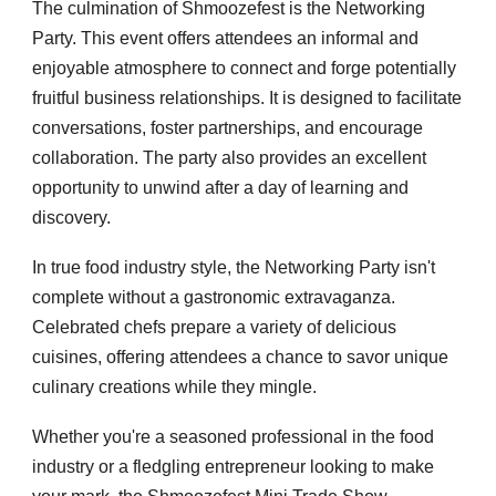
The culmination of Shmoozefest is the Networking
Party. This event offers attendees an informal and
enjoyable atmosphere to connect and forge potentially
fruitful business relationships. It is designed to facilitate
conversations, foster partnerships, and encourage
collaboration. The party also provides an excellent
opportunity to unwind after a day of learning and
discovery.
In true food industry style, the Networking Party isn't
complete without a gastronomic extravaganza.
Celebrated chefs prepare a variety of delicious
cuisines, offering attendees a chance to savor unique
culinary creations while they mingle.
Whether you're a seasoned professional in the food
industry or a fledgling entrepreneur looking to make