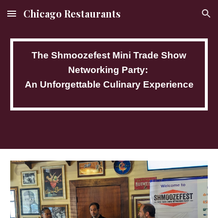
Chicago Restaurants
Skip to main content
Skip to navigation
The Shmoozefest Mini Trade Show
Networking Party:
An Unforgettable Culinary Experience