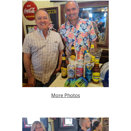
More Photos