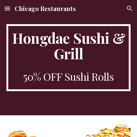
Chicago Restaurants
Skip to main content
Skip to navigation
Hongdae Sushi &
Grill
50% OFF Sushi Rolls