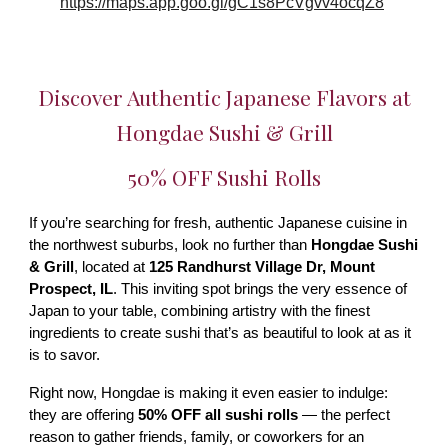
https://maps.app.goo.gl/gC1s8PcVgvv4ocqZ8
Discover Authentic Japanese Flavors at
Hongdae Sushi & Grill
50% OFF Sushi Rolls
If you’re searching for fresh, authentic Japanese cuisine in
the northwest suburbs, look no further than
Hongdae Sushi
& Grill
, located at
125 Randhurst Village Dr, Mount
Prospect, IL
. This inviting spot brings the very essence of
Japan to your table, combining artistry with the finest
ingredients to create sushi that’s as beautiful to look at as it
is to savor.
Right now, Hongdae is making it even easier to indulge:
they are offering
50% OFF all sushi rolls
— the perfect
reason to gather friends, family, or coworkers for an