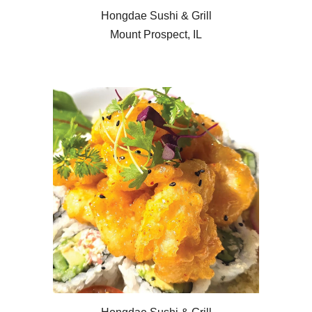
Hongdae Sushi & Grill
Mount Prospect, IL