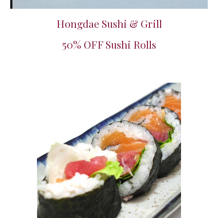
Hongdae Sushi & Grill
50% OFF Sushi Rolls