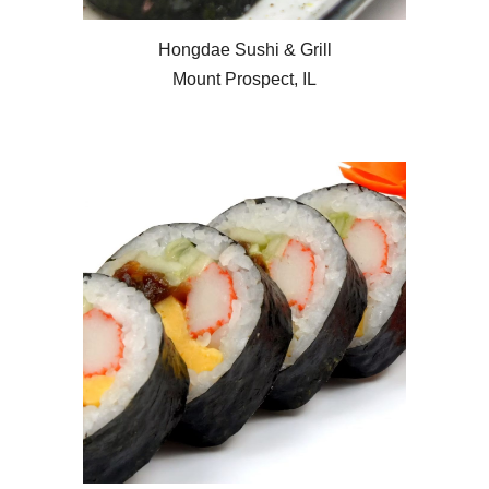
Hongdae Sushi & Grill
Mount Prospect, IL