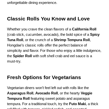
unforgettable dining experience.
Classic Rolls You Know and Love
Whether you crave the clean flavors of a
California Roll
(crab stick, cucumber, avocado), the bold spice of a
Spicy
Tuna Roll
, or the crunch of a
Shrimp Tempura Roll
,
Hongdae’s classic rolls offer the perfect balance of
simplicity and flavor. For those who enjoy a little indulgence,
the
Spider Roll
with soft shell crab and eel sauce is a
must-try.
Fresh Options for Vegetarians
Vegetarian diners won’t feel left out with rolls like the
Asparagus Roll
,
Avocado Roll
, or the hearty
Veggie
Tempura Roll
featuring sweet potato and asparagus
tempura. For a traditional touch, try the
Futo Maki
, a thick