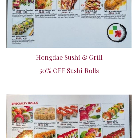
Hongdae Sushi & Grill
50% OFF Sushi Rolls