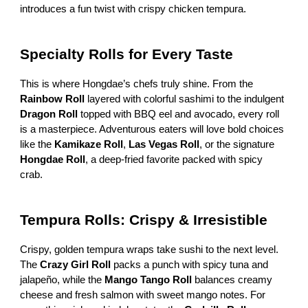
introduces a fun twist with crispy chicken tempura.
Specialty Rolls for Every Taste
This is where Hongdae’s chefs truly shine. From the
Rainbow Roll
layered with colorful sashimi to the indulgent
Dragon Roll
topped with BBQ eel and avocado, every roll
is a masterpiece. Adventurous eaters will love bold choices
like the
Kamikaze Roll
,
Las Vegas Roll
, or the signature
Hongdae Roll
, a deep-fried favorite packed with spicy
crab.
Tempura Rolls: Crispy & Irresistible
Crispy, golden tempura wraps take sushi to the next level.
The
Crazy Girl Roll
packs a punch with spicy tuna and
jalapeño, while the
Mango Tango Roll
balances creamy
cheese and fresh salmon with sweet mango notes. For