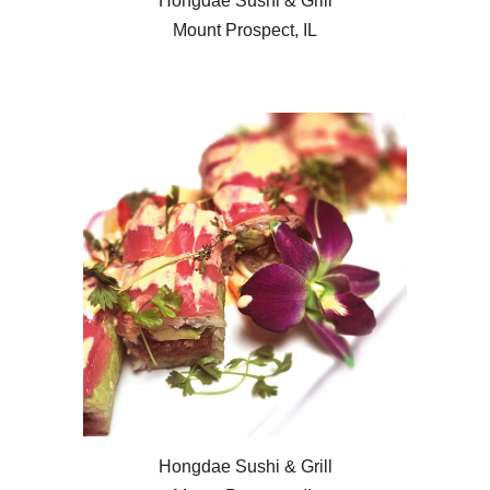
Hongdae Sushi & Grill
Mount Prospect, IL
Hongdae Sushi & Grill