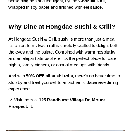
something rich and indulgent, try the
Godzilla Roll
,
wrapped in soy paper and finished with eel sauce.
Why Dine at Hongdae Sushi & Grill?
At Hongdae Sushi & Grill, sushi is more than just a meal —
it’s an art form. Each roll is carefully crafted to delight both
the eyes and the palate. Combined with warm hospitality
and an elegant atmosphere, it’s the perfect place for date
nights, family dinners, or casual meetups with friends.
And with
50% OFF all sushi rolls
, there’s no better time to
stop by and treat yourself to an authentic Japanese dining
experience.
📍 Visit them at
125 Randhurst Village Dr, Mount
Prospect, IL