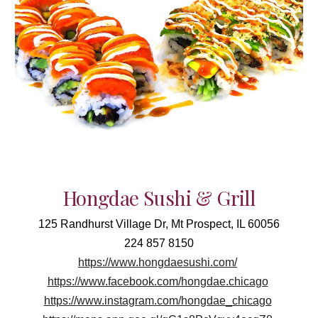
Hongdae Sushi & Grill
125 Randhurst Village Dr, Mt Prospect, IL 60056
224 857 8150
https://www.hongdaesushi.com/
https://www.facebook.com/hongdae.chicago
https://www.instagram.com/hongdae_chicago