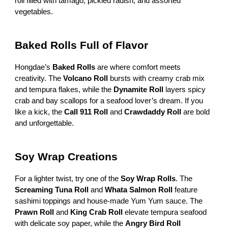
roll filled with tamago, pickled radish, and assorted
vegetables.
Baked Rolls Full of Flavor
Hongdae’s
Baked Rolls
are where comfort meets
creativity. The
Volcano Roll
bursts with creamy crab mix
and tempura flakes, while the
Dynamite Roll
layers spicy
crab and bay scallops for a seafood lover’s dream. If you
like a kick, the
Call 911 Roll
and
Crawdaddy Roll
are bold
and unforgettable.
Soy Wrap Creations
For a lighter twist, try one of the
Soy Wrap Rolls
. The
Screaming Tuna Roll
and
Whata Salmon Roll
feature
sashimi toppings and house-made Yum Yum sauce. The
Prawn Roll
and
King Crab Roll
elevate tempura seafood
with delicate soy paper, while the
Angry Bird Roll